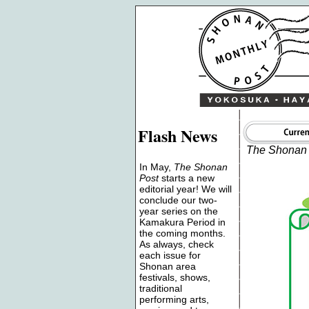
Flash News
The Shonan 
In May,
The Shonan
Post
starts a new
editorial year! We will
conclude our two-
year series on the
Kamakura Period in
the coming months.
As always, check
each issue for
Shonan area
festivals, shows,
traditional
performing arts,