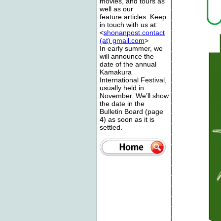
movies, and tours as
well as our
feature articles. Keep
in touch with us at:
<
shonanpost.contact
(at) gmail.com
>
In early summer, we
will announce the
date of the annual
Kamakura
International Festival,
usually held in
November. We’ll show
the date in the
Bulletin Board (page
4) as soon as it is
settled.