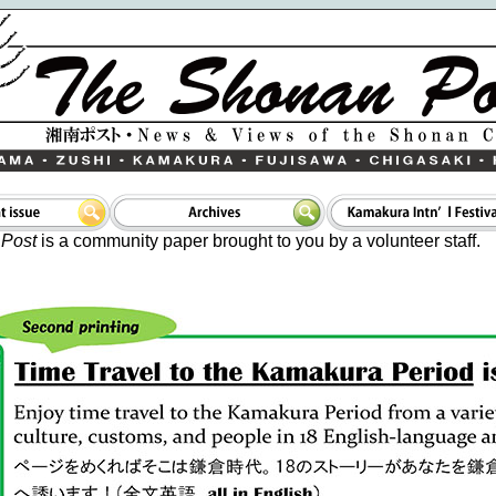
Post
is a community paper brought to you by a volunteer staff.