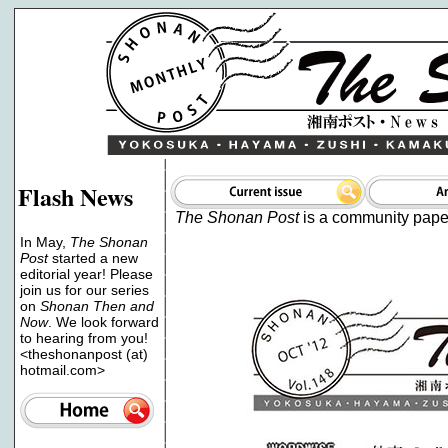
Flash News
The Shonan Post
is a community paper 
In May,
The Shonan
Post
started a new
editorial year! Please
join us for our series
on
Shonan Then and
Now
. We look forward
to hearing from you!
<theshonanpost (at)
hotmail.com>