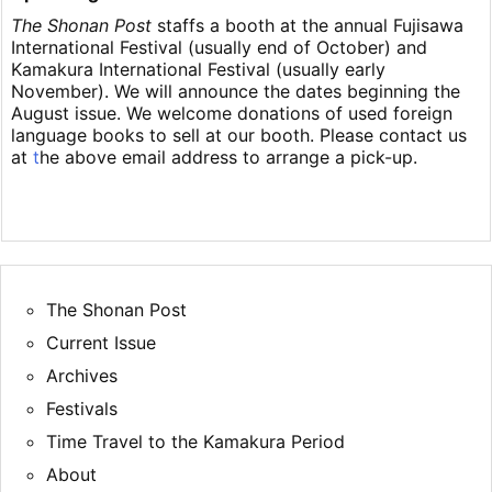
The Shonan Post
staffs a booth at the annual Fujisawa
International Festival (usually end of October) and
Kamakura International Festival (usually early
November). We will announce the dates beginning the
August issue. We welcome donations of used foreign
language books to sell at our booth. Please contact us
at
t
he above email address to arrange a pick-up.
The Shonan Post
Current Issue
Archives
Festivals
Time Travel to the Kamakura Period
About