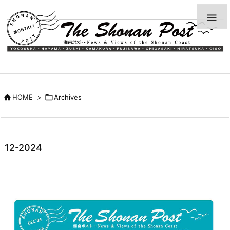


HOME
>

Archives
12-2024