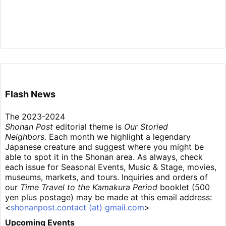
Flash News
The 2023-2024
Shonan Post
editorial theme is
Our Storied
Neighbors.
Each month we highlight a legendary
Japanese creature and suggest where you might be
able to spot it in the Shonan area. As always, check
each issue for Seasonal Events, Music & Stage, movies,
museums, markets, and tours. Inquiries and orders of
our
Time Travel to the Kamakura Period
booklet (500
yen plus postage) may be made at this email address:
<
shonanpost.contact (at) gmail.com
>
Upcoming Events