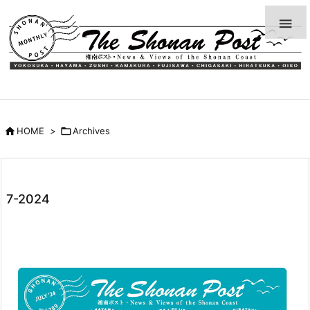


HOME
>

Archives
7-2024