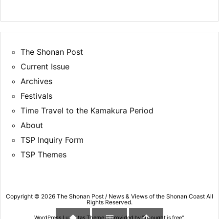
The Shonan Post
Current Issue
Archives
Festivals
Time Travel to the Kamakura Period
About
TSP Inquiry Form
TSP Themes
Copyright ©
2026
The Shonan Post / News & Views of the Shonan Coast
All
Rights Reserved.



WordPress Luxeritas Theme is provided by "
Thought is free
".