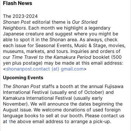
Flash News
The 2023-2024
Shonan Post
editorial theme is
Our Storied
Neighbors.
Each month we highlight a legendary
Japanese creature and suggest where you might be
able to spot it in the Shonan area. As always, check
each issue for Seasonal Events, Music & Stage, movies,
museums, markets, and tours. Inquiries and orders of
our
Time Travel to the Kamakura Period
booklet (500
yen plus postage) may be made at this email address:
<
shonanpost.contact (at) gmail.com
>
Upcoming Events
The Shonan Post
staffs a booth at the annual Fujisawa
International Festival (usually end of October) and
Kamakura International Festival (usually early
November). We will announce the dates beginning the
August issue. We welcome donations of used foreign
language books to sell at our booth. Please contact us
at
t
he above email address to arrange a pick-up.